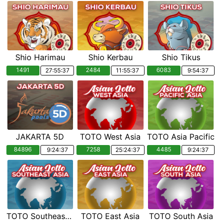
Shio Harimau
Shio Kerbau
Shio Tikus
1491
2484
6083
27:55:36
11:55:36
9:54:36
JAKARTA 5D
TOTO West Asia
TOTO Asia Pacific
84896
7258
4485
9:24:36
25:24:36
9:24:36
TOTO Southeast Asia
TOTO East Asia
TOTO South Asia