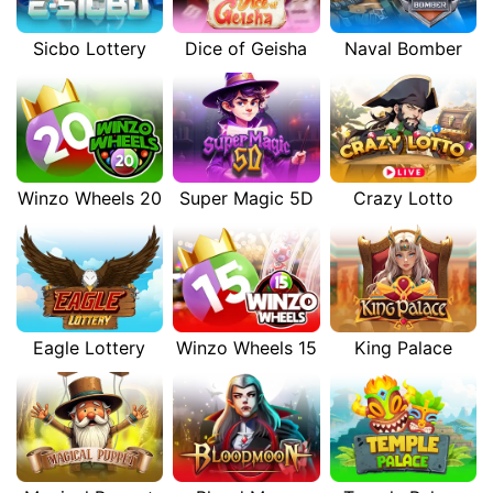
Sicbo Lottery
Dice of Geisha
Naval Bomber
Winzo Wheels 20
Super Magic 5D
Crazy Lotto
Eagle Lottery
Winzo Wheels 15
King Palace