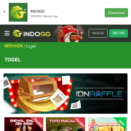
×
INDOGG
Download
INDOGG Mobile App
MASUK
DAFTAR
BERANDA
togel
TOGEL
PROMO
PROMO
NEW