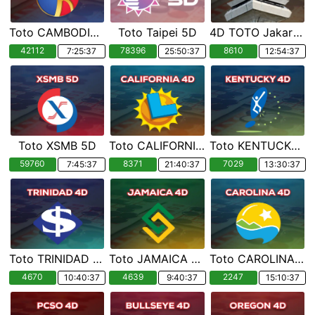
Toto CAMBODIA 5D
Toto Taipei 5D
4D TOTO Jakarta POOLS
42112
78396
8610
7:25:36
25:50:36
12:54:36
Toto XSMB 5D
Toto CALIFORNIA 4D
Toto KENTUCKY 4D
59760
8371
7029
7:45:36
21:40:36
13:30:36
Toto TRINIDAD & TOBAGO 4D
Toto JAMAICA 4D
Toto CAROLINA 4D
4670
4639
2247
10:40:36
9:40:36
15:10:36