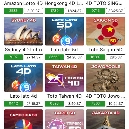
Amazon Lotto 4D
Hongkong 4D Lotto
4D TOTO SINGAPORE POOLS
2582
1739
0715
8:20:36
12:24:36
33:25:36
Sydney 4D Lotto
Lato lato 5d
Toto Saigon 5D
7097
86563
16280
27:14:36
24:20:36
28:5:36
Lato lato 4d
Toto Taiwan 4D
4D TOTO Jowo POOLS
0442
0823
7363
27:15:36
8:40:36
10:24:36