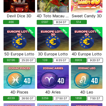
Devil Dice 3D
4D Toto Macau Pools
Sweet Candy 3D
466
0597
514
8:24:36
NEW
NEW
NEW
5D Europe Lotto
3D Europe Lotto
4D Europe Lotto
92196
139
6909
25:20:36
6:35:36
9:20:36
4D Pisces
4D Aries
4D Leo
4039
3259
1858
26:50:36
27:50:36
7:50:36