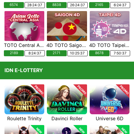
6574
8838
2165
28:24:36
26:24:36
6:24:36
TOTO Central Asia
4D TOTO Saigon POOLS
4D TOTO Taipei POOLS
2189
2171
8678
8:24:36
10:25:36
7:50:36
IDN E-LOTTERY
PROMO
PROMO
PROMO
Roulette Trinity
Davinci Roller
Universe 6D
NEW
NEW
NEW