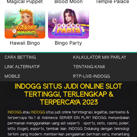
Magical Puppet
Blood Moon
Temple Palace
Hawaii Bingo
Bingo Party
CARA BETTING
KALKULATOR MIX PARLAY
LINK ALTERNATIF
TENTANG KAMI
MOBILE
RTP-LIVE-INDOGG
INDOGG SITUS JUDI ONLINE SLOT
TERTINGGI, TERLENGKAP &
TERPERCAYA 2023
INDOGG
atau
INDOGG
situs judi online terintegrasi, legalitas, berlisensi &
terpercaya No.1 di Indonesia SERVER IDN PLAY! INDOGG menyediakan
permainan menggunakkan uang asli seperti : sports, slots, casino, poker,
lotto (togel), esports, tembak ikan. INDOGG Didukung dengan teknologi
terkini yang modern memberikan pengalaman bermain seru, menantang