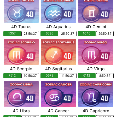
4D Taurus
4D Aquarius
4D Gemini
1357
6536
1040
28:50:36
25:50:36
29:50:36
4D Scorpio
4D Sagitarius
4D Virgo
7512
0578
6112
10:50:36
11:50:36
8:50:36
4D Libra
4D Cancer
4D Capricorn