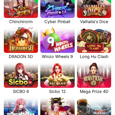
Chinchirorin
Cyber Pinball
Valhalla's Dice
DRAGON 5D
Winzo Wheels 9
Long Hu Clash
SICBO 6
Sicbo 12
Mega Prize 4D