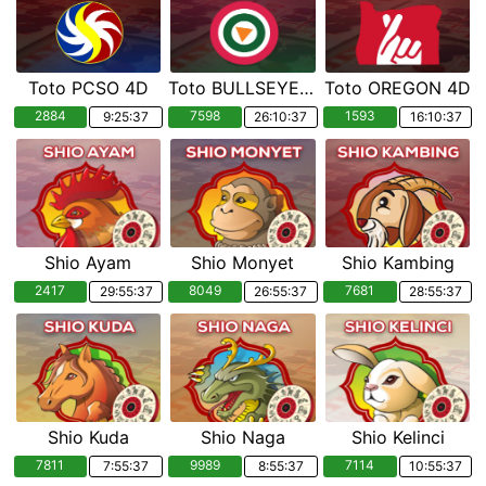
Toto PCSO 4D
Toto BULLSEYE 4D
Toto OREGON 4D
2884
7598
1593
9:25:36
26:10:36
16:10:36
Shio Ayam
Shio Monyet
Shio Kambing
2417
8049
7681
29:55:36
26:55:36
28:55:36
Shio Kuda
Shio Naga
Shio Kelinci
7811
9989
7114
7:55:36
8:55:36
10:55:36