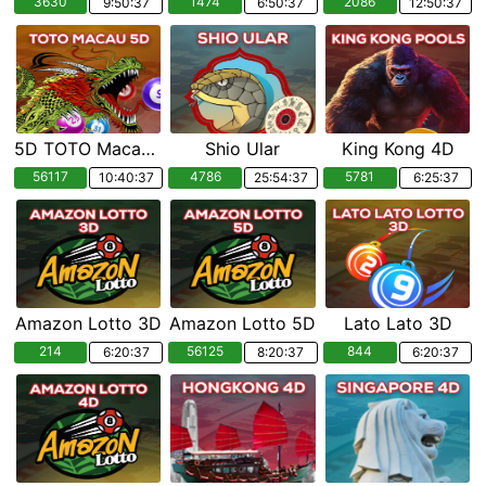
3630
1474
2086
9:50:36
6:50:36
12:50:36
5D TOTO Macau POOLS
Shio Ular
King Kong 4D
56117
4786
5781
10:40:36
25:54:36
6:25:36
Amazon Lotto 3D
Amazon Lotto 5D
Lato Lato 3D
214
56125
844
6:20:36
8:20:36
6:20:36